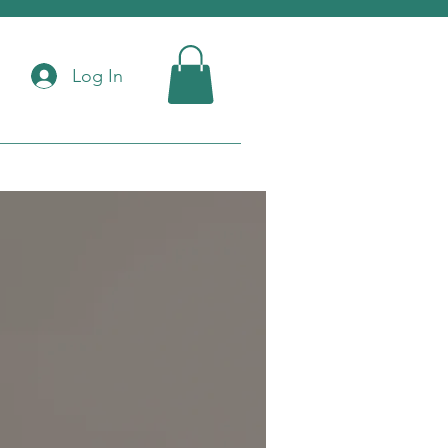
Log In