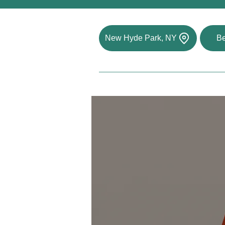
New Hyde Park, NY
Be