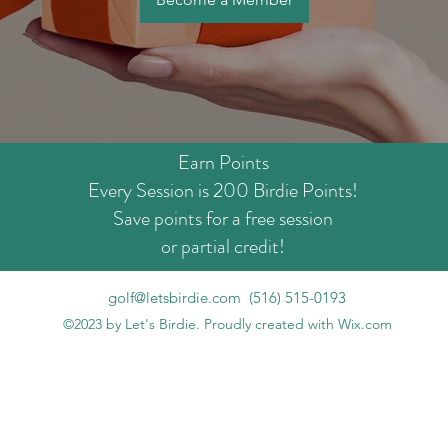
Earn Points
Every Session is 200 Birdie Points!
Save points for a free session
or partial credit!
golf@letsbirdie.com
‪(516) 515-0193‬
©2023 by Let's Birdie. Proudly created with Wix.com