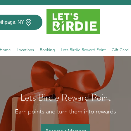
thpage, NY
Home
Locations
Booking
Lets Birdie Reward Point
Gift Card
Lets Birdie Reward Point
Earn points and turn them into rewards
Become a Member