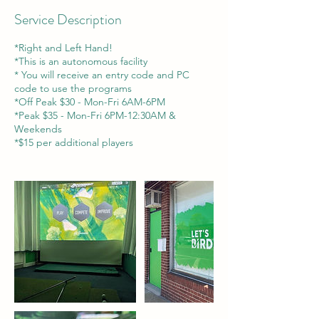
Service Description
*Right and Left Hand!
*This is an autonomous facility
* You will receive an entry code and PC
code to use the programs
*Off Peak $30 - Mon-Fri 6AM-6PM
*Peak $35 - Mon-Fri 6PM-12:30AM &
Weekends
*$15 per additional players