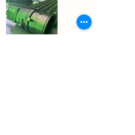
Cancellation Policy
o You can cancel or modify your reservation
time up to 1 hours prior without incurring a
no-show penalty. If you cancel or modify
within 1 hours of your tee time, you will be
considered a no show and you will be
charged a $5 no-show fee.
Contact Details