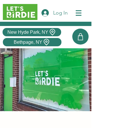
Log In
New Hyde Park, NY
Bethpage, NY