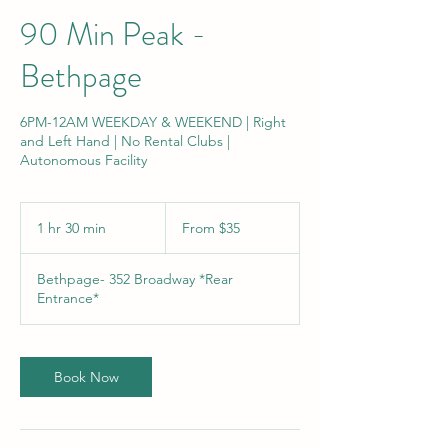
90 Min Peak -
Bethpage
6PM-12AM WEEKDAY & WEEKEND | Right
and Left Hand | No Rental Clubs |
Autonomous Facility
From
35
1 hr 30 min
1
From $35
US
dollars
h
3
Bethpage- 352 Broadway *Rear
0
Entrance*
m
i
n
Book Now